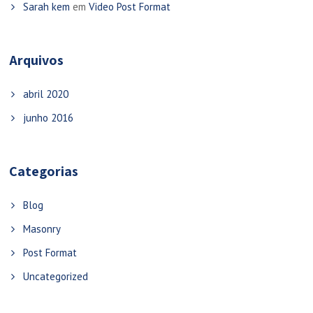
Sarah kem
em
Video Post Format
Arquivos
abril 2020
junho 2016
Categorias
Blog
Masonry
Post Format
Uncategorized