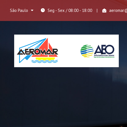
São Paulo
Seg - Sex / 08:00 - 18:00
|
aeromar@