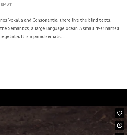
s
ORMAT
e
t
ies Vokalia and Consonantia, there live the blind texts.
a
 the Semantics, a large language ocean. A small river named
s
gelialia. It is a paradisematic...
p
a
r
a
c
i
m
a
o
u
p
a