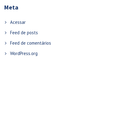
Meta
Acessar
Feed de posts
Feed de comentários
WordPress.org