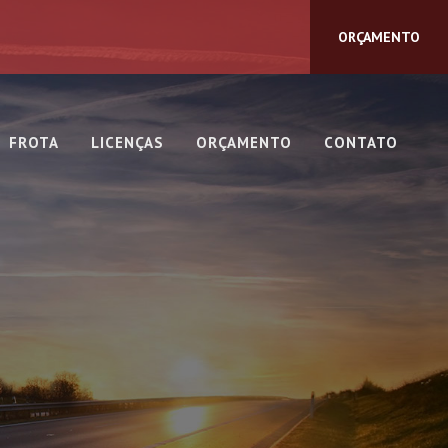
ORÇAMENTO
FROTA
LICENÇAS
ORÇAMENTO
CONTATO