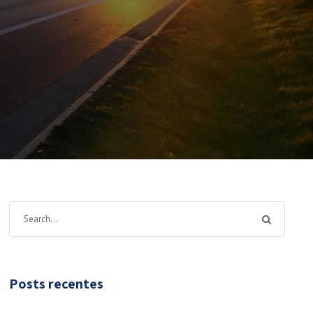
Posts recentes