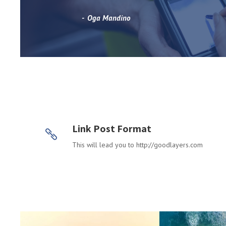
Oga Mandino
Link Post Format
This will lead you to http://goodlayers.com