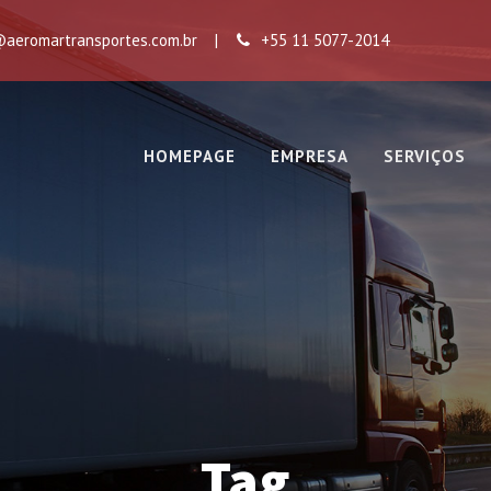
aeromartransportes.com.br
|
+55 11 5077-2014
HOMEPAGE
EMPRESA
SERVIÇOS
Tag