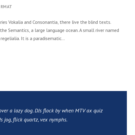
ORMAT
ies Vokalia and Consonantia, there live the blind texts.
 the Semantics, a large language ocean. A small river named
gelialia. It is a paradisematic...
over a lazy dog. DJs flock by when MTV ax quiz
 jog, flick quartz, vex nymphs.