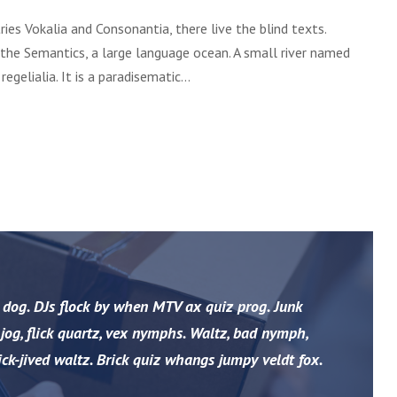
a
ies Vokalia and Consonantia, there live the blind texts.
r
 the Semantics, a large language ocean. A small river named
o
gelialia. It is a paradisematic...
u
d
i
m
i
n
u
i
r
 dog. DJs flock by when MTV ax quiz prog. Junk
o
og, flick quartz, vex nymphs. Waltz, bad nymph,
v
o
ck-jived waltz. Brick quiz whangs jumpy veldt fox.
l