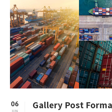
Gallery Post Forma
06
JUN