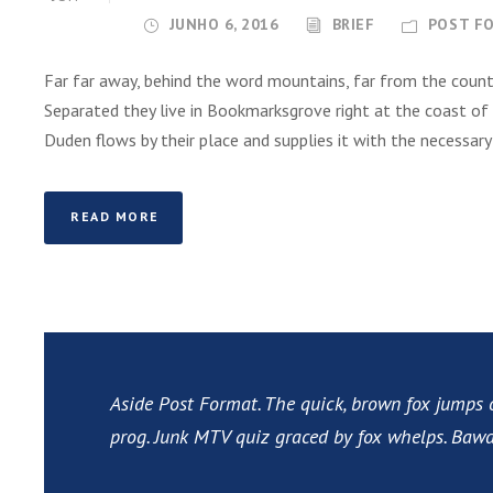
JUNHO 6, 2016
BRIEF
POST F
Far far away, behind the word mountains, far from the countr
Separated they live in Bookmarksgrove right at the coast of
Duden flows by their place and supplies it with the necessary re
READ MORE
Aside Post Format. The quick, brown fox jumps 
prog. Junk MTV quiz graced by fox whelps. Bawds