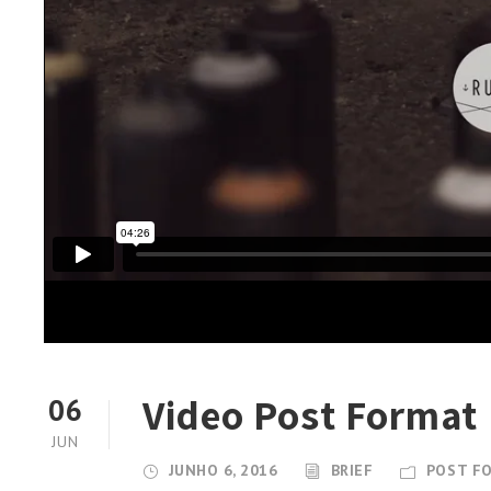
Video Post Format
06
JUN
JUNHO 6, 2016
BRIEF
POST F