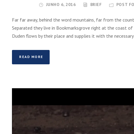
o
JUNHO 6, 2016
BRIEF
POST F
r
d
Far far away, behind the word mountains, far from the countr
e
Separated they live in Bookmarksgrove right at the coast of
á
Duden flows by their place and supplies it with the necessary re
u
d
i
READ MORE
o