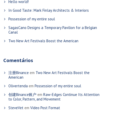
Hello world!
In Good Taste: Mark Finlay Architects & Interiors
Possession of my entire soul
SagasCano Designs a Temporary Pavilion for a Belgian
Canal
Two New Art Festivals Boost the American
Comentários
注册Binance
em
Two New Art Festivals Boost the
American
Olivertenda
em
Possession of my entire soul
创建Binance账户
em
Raw-Edges Continue Its Attention
to Color, Pattern, and Movement
SteveVet
em
Video Post Format