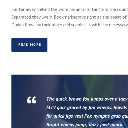
Far far away, behind the word mountains, far from the countr
Separated they live in Bookmarksgrove right at the coast of
Duden flows by their place and supplies it with the necessary re
READ MORE
“
The quick, brown fox jumps over a lazy
MTV quiz graced by fox whelps. Bawds j
for quick jigs vex! Fox nymphs grab qui
Bright vixens jump; dozy fowl quack.