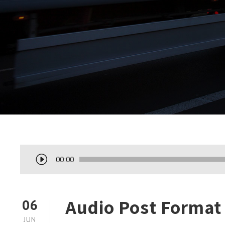
T
00:00
o
c
a
Audio Post Format
06
d
JUN