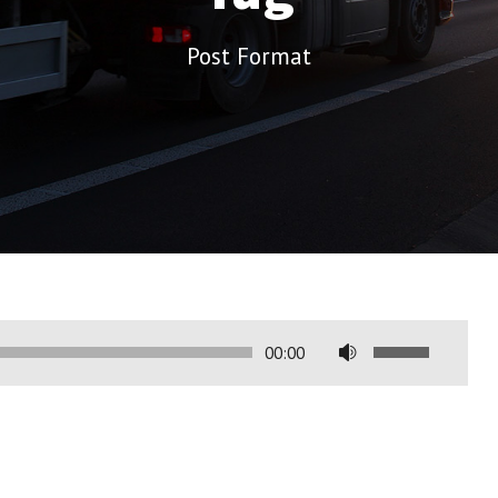
Post Format
U
00:00
s
e
a
s