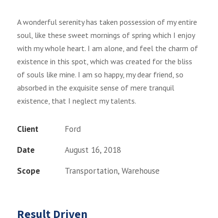
A wonderful serenity has taken possession of my entire
soul, like these sweet mornings of spring which I enjoy
with my whole heart. I am alone, and feel the charm of
existence in this spot, which was created for the bliss
of souls like mine. I am so happy, my dear friend, so
absorbed in the exquisite sense of mere tranquil
existence, that I neglect my talents.
Client
Ford
Date
August 16, 2018
Scope
Transportation, Warehouse
Result Driven