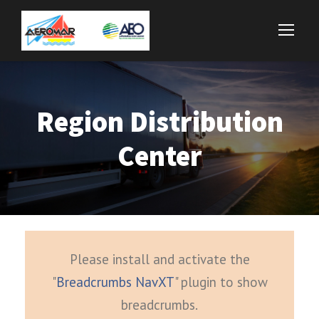
Region Distribution
Center
Please install and activate the
"
Breadcrumbs NavXT
" plugin to show
breadcrumbs.