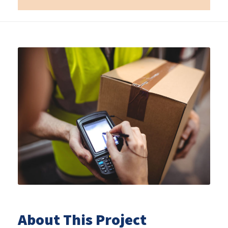
About This Project