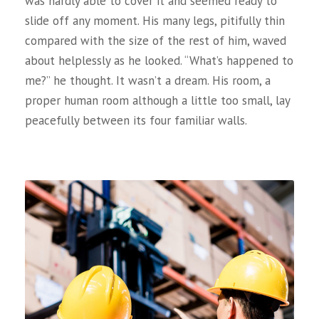
was hardly able to cover it and seemed ready to
slide off any moment. His many legs, pitifully thin
compared with the size of the rest of him, waved
about helplessly as he looked. “What’s happened to
me?” he thought. It wasn’t a dream. His room, a
proper human room although a little too small, lay
peacefully between its four familiar walls.