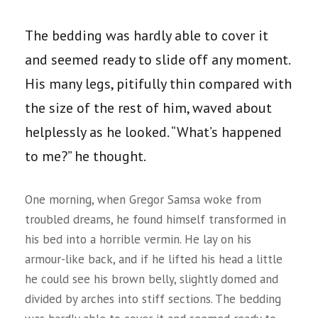
The bedding was hardly able to cover it
and seemed ready to slide off any moment.
His many legs, pitifully thin compared with
the size of the rest of him, waved about
helplessly as he looked. “What’s happened
to me?” he thought.
One morning, when Gregor Samsa woke from
troubled dreams, he found himself transformed in
his bed into a horrible vermin. He lay on his
armour-like back, and if he lifted his head a little
he could see his brown belly, slightly domed and
divided by arches into stiff sections. The bedding