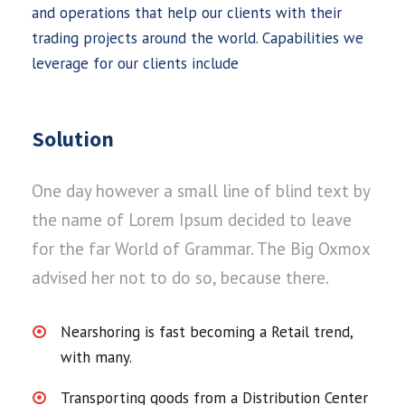
and operations that help our clients with their
trading projects around the world. Capabilities we
leverage for our clients include
Solution
One day however a small line of blind text by
the name of Lorem Ipsum decided to leave
for the far World of Grammar. The Big Oxmox
advised her not to do so, because there.
Nearshoring is fast becoming a Retail trend,
with many.
Transporting goods from a Distribution Center