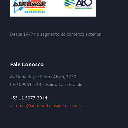
Desde 1977 no segmento do comércio exterior.
Fale Conosco
Av. Dona Ruyce Ferraz Alvim, 2750
CEP 09961-540 – Bairro Casa Grande
+55 11 5077-2014
aeromar@aeromartransportes.com.br