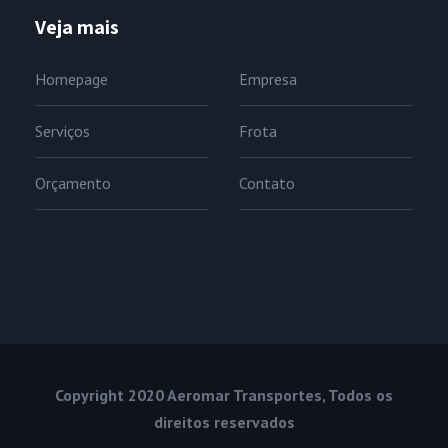
Veja mais
Homepage
Empresa
Serviços
Frota
Orçamento
Contato
Copyright 2020 Aeromar Transportes, Todos os
direitos reservados