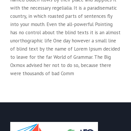
with the necessary regelialia. It is a paradisematic
country, in which roasted parts of sentences fly
into your mouth. Even the all-powerful Pointing
has no control about the blind texts it is an almost
unorthographic life One day however a small line
of blind text by the name of Lorem Ipsum decided
to leave for the far World of Grammar. The Big
Oxmox advised her not to do so, because there
were thousands of bad Comm