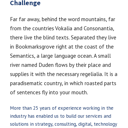
Challenge
Far far away, behind the word mountains, far
from the countries Vokalia and Consonantia,
there live the blind texts. Separated they live
in Bookmarksgrove right at the coast of the
Semantics, a large language ocean. A small
river named Duden flows by their place and
supplies it with the necessary regelialia. It is a
paradisematic country, in which roasted parts
of sentences fly into your mouth.
More than 25 years of experience working in the
industry has enabled us to build our services and
solutions in strategy, consulting, digital, technology