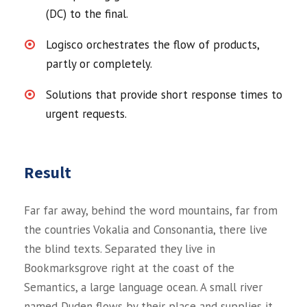
(DC) to the final.
Logisco orchestrates the flow of products,
partly or completely.
Solutions that provide short response times to
urgent requests.
Result
Far far away, behind the word mountains, far from
the countries Vokalia and Consonantia, there live
the blind texts. Separated they live in
Bookmarksgrove right at the coast of the
Semantics, a large language ocean. A small river
named Duden flows by their place and supplies it